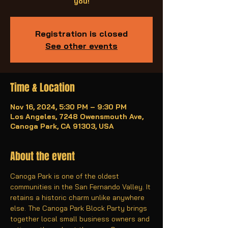
you!
Registration is closed
See other events
Time & Location
Nov 16, 2024, 5:30 PM – 9:30 PM
Los Angeles, 7248 Owensmouth Ave,
Canoga Park, CA 91303, USA
About the event
Canoga Park is one of the oldest 
communities in the San Fernando Valley. It 
retains a historic charm unlike anywhere 
else. The Canoga Park Block Party brings 
together local small business owners and 