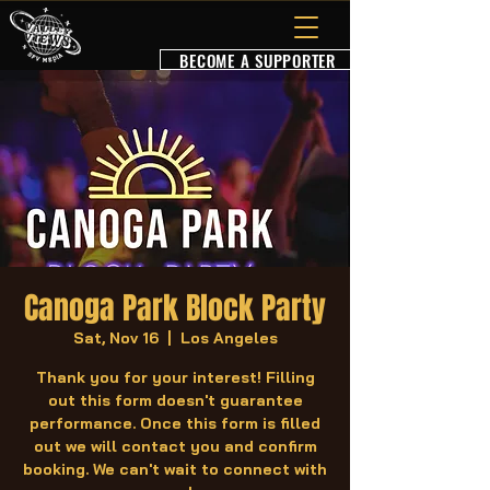
BECOME A SUPPORTER
Canoga Park Block Party
Sat, Nov 16
  |  
Los Angeles
Thank you for your interest! Filling
out this form doesn't guarantee
performance. Once this form is filled
out we will contact you and confirm
booking. We can't wait to connect with