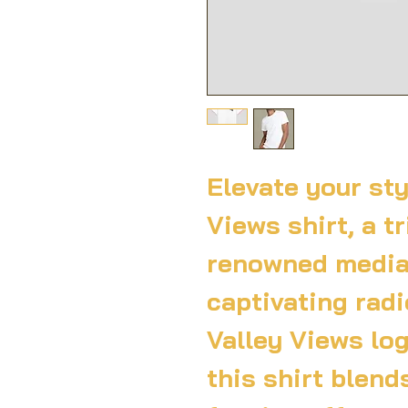
Elevate your sty
Views shirt, a tr
renowned media
captivating radi
Valley Views log
this shirt blend