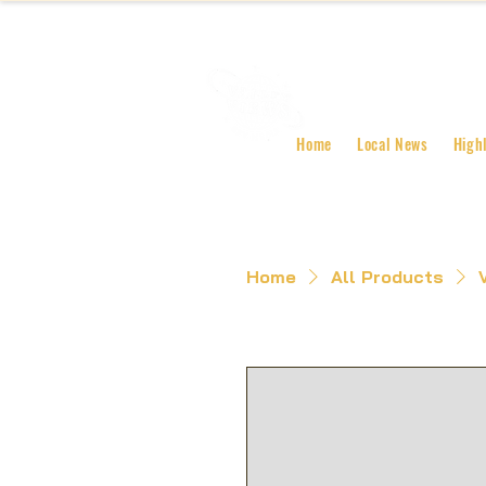
Home
Local News
High
Home
All Products