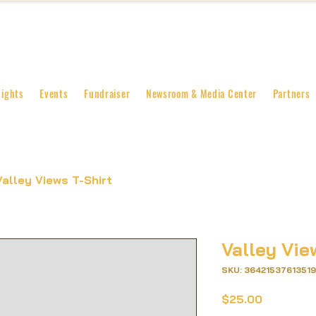
lights
Events
Fundraiser
Newsroom & Media Center
Partners
Valley Views T-Shirt
Valley Vie
SKU: 36421537613519
Price
$25.00