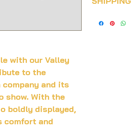
SHIPPING
case they are diss
Having a straight
policy is a great 
I'm a shipping poli
your customers th
more information 
confidence.
packaging and cost
information about 
great way to build
customers that th
confidence.
le with our Valley 
ibute to the 
 company and its 
o show. With the 
o boldly displayed, 
s comfort and 