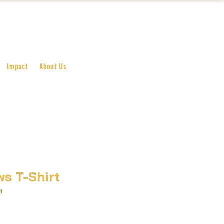
BECOME A SUPPORTER
Impact
About Us
ws T-Shirt
1